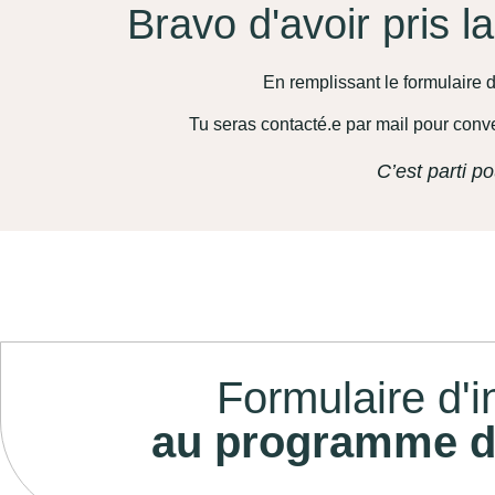
Bravo d'avoir pris l
En remplissant le formulaire d
Tu seras contacté.e par mail pour conv
C’est parti po
Formulaire d'i
au programme d'