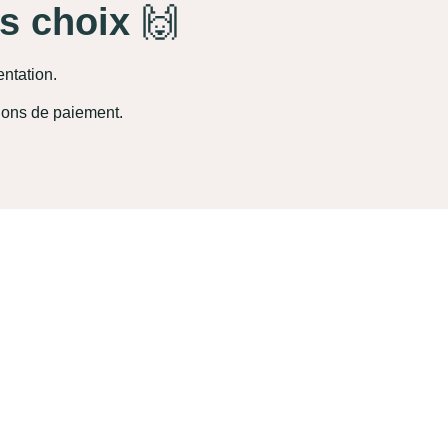
es choix
🙌
entation.
ions de paiement.