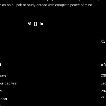
fe as an au pair or study abroad with complete peace of mind.
N
AB
ways
CG
our gap year
Leg
d
Pri
per
sador