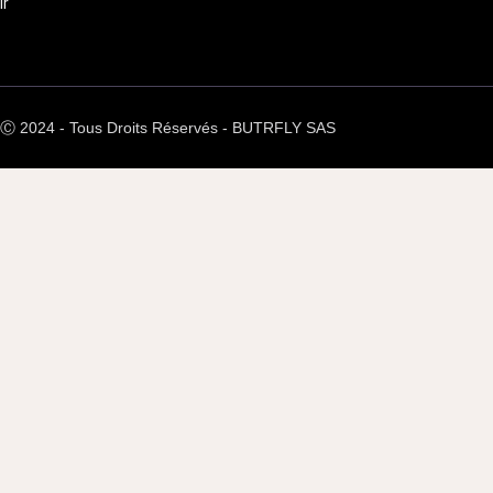
ir
Ⓒ 2024 - Tous Droits Réservés - BUTRFLY SAS
Back request
form to get contacted by our
arn more about how we can
e’re here to answer all your
nd provide the support you
need.