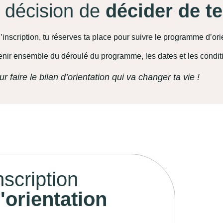
a décision de
décider de t
’inscription, tu réserves ta place pour suivre le programme d’ori
enir ensemble du déroulé du programme, les dates et les condit
ur faire le bilan d’orientation qui va changer ta vie !
nscription
orientation