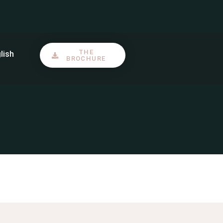
S’inscrire
FAQ et Contact
THE
lish
BROCHURE