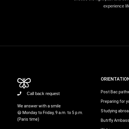
experience li
ORIENTATIO
Post Bac path
Call back request
Preparing for y
We answer with a smile
Studying abroa
😃 Monday to Friday, 9 a.m. to 5 p.m.
(Paris time)
Butrfly Ambas