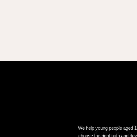
We help young people aged 15 t
choose the right path and deve