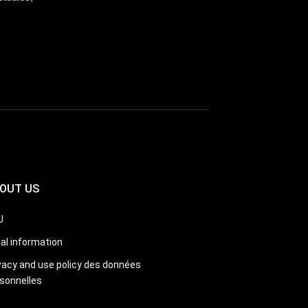
OUT US
U
al information
vacy and use policy des données
sonnelles