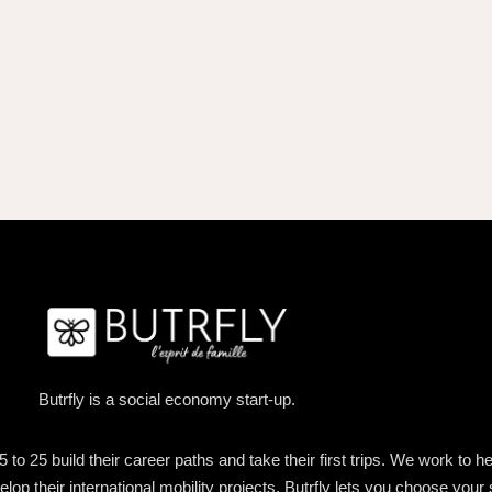
Butrfly is a social economy start-up.
o 25 build their career paths and take their first trips. We work to h
lop their international mobility projects. Butrfly lets you choose your 