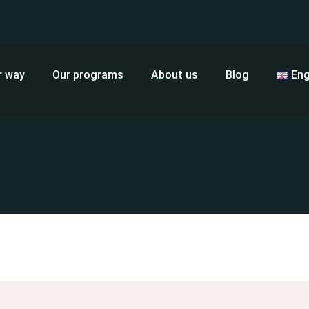
r way
Our programs
About us
Blog
Eng