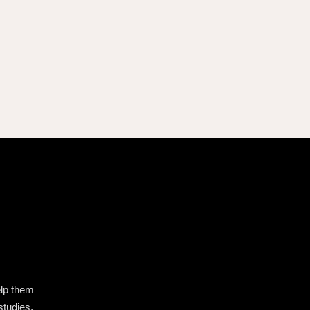
elp them
studies,