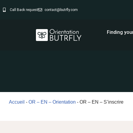
Call Back request
contact@butrfly.com
Skip
to
Finding you
content
Accueil
-
OR – EN – Orientation
-
OR – EN – S’inscrire