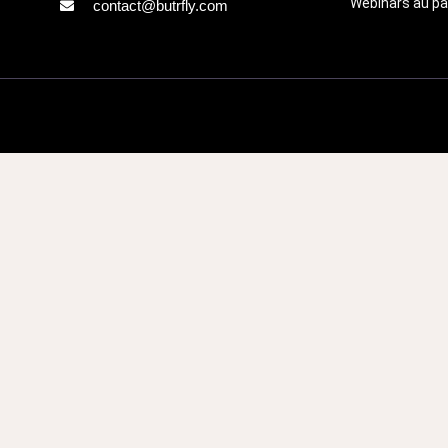
Webinars au pa
contact@butrfly.com
Call 
Fill in the 
team and le
assist you. W
questions a
Lastname