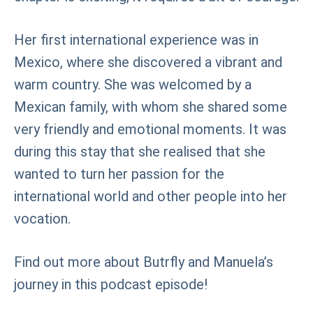
Her first international experience was in
Mexico, where she discovered a vibrant and
warm country. She was welcomed by a
Mexican family, with whom she shared some
very friendly and emotional moments. It was
during this stay that she realised that she
wanted to turn her passion for the
international world and other people into her
vocation.
Find out more about Butrfly and Manuela’s
journey in this podcast episode!