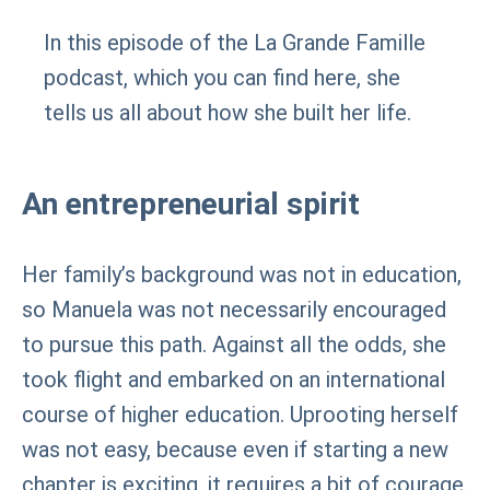
In this episode of the La Grande Famille
podcast, which you can find here, she
tells us all about how she built her life.
An entrepreneurial spirit
Her family’s background was not in education,
so Manuela was not necessarily encouraged
to pursue this path. Against all the odds, she
took flight and embarked on an international
course of higher education. Uprooting herself
was not easy, because even if starting a new
chapter is exciting, it requires a bit of courage.