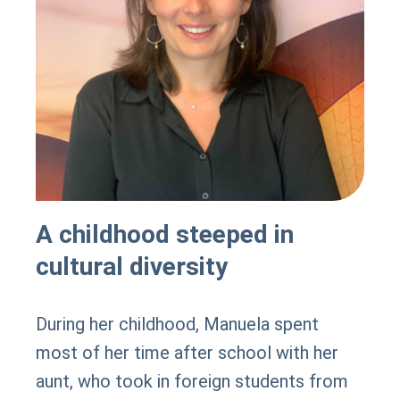
A childhood steeped in
cultural diversity
During her childhood, Manuela spent
most of her time after school with her
aunt, who took in foreign students from