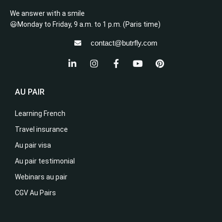
We answer with a smile
😃Monday to Friday, 9 a.m. to 1 p.m. (Paris time)
contact@butrfly.com
AU PAIR
Learning French
Travel insurance
Au pair visa
Au pair testimonial
Webinars au pair
CGV Au Pairs