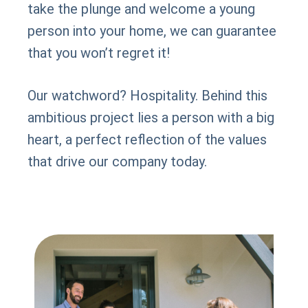
take the plunge and welcome a young
person into your home, we can guarantee
that you won’t regret it!
Our watchword? Hospitality. Behind this
ambitious project lies a person with a big
heart, a perfect reflection of the values
that drive our company today.