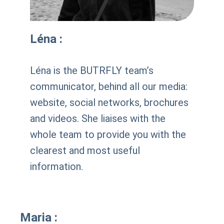
Léna :
Léna is the BUTRFLY team’s
communicator, behind all our media:
website, social networks, brochures
and videos. She liaises with the
whole team to provide you with the
clearest and most useful
information.
Maria :