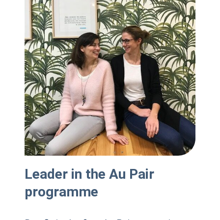
Leader in the Au Pair
programme