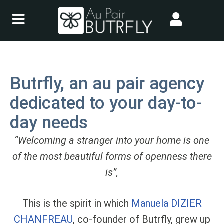
Skip
to
content
Butrfly, an au pair agency
dedicated to your day-to-
day needs
“Welcoming a stranger into your home is one
of the most beautiful forms of openness there
is”,
This is the spirit in which
Manuela DIZIER
CHANFREAU
, co-founder of Butrfly, grew up