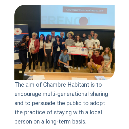
The aim of Chambre Habitant is to
encourage multi-generational sharing
and to persuade the public to adopt
the practice of staying with a local
person on a long-term basis.