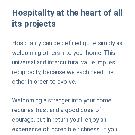
Hospitality at the heart of all
its projects
Hospitality can be defined quite simply as
welcoming others into your home. This
universal and intercultural value implies
reciprocity, because we each need the
other in order to evolve.
Welcoming a stranger into your home
requires trust and a good dose of
courage, but in return you’ll enjoy an
experience of incredible richness. If you