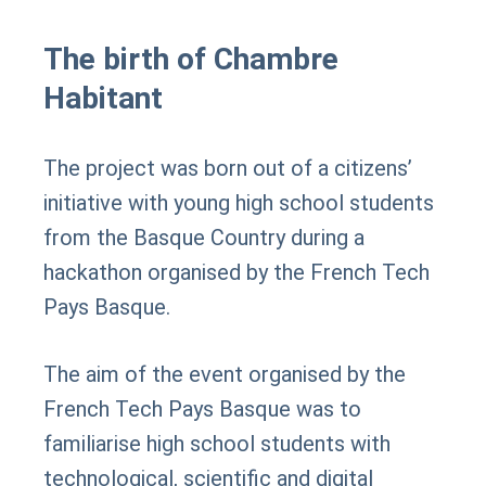
The birth of Chambre
Habitant
The project was born out of a citizens’
initiative with young high school students
from the Basque Country during a
hackathon organised by the French Tech
Pays Basque.
The aim of the event organised by the
French Tech Pays Basque was to
familiarise high school students with
technological, scientific and digital