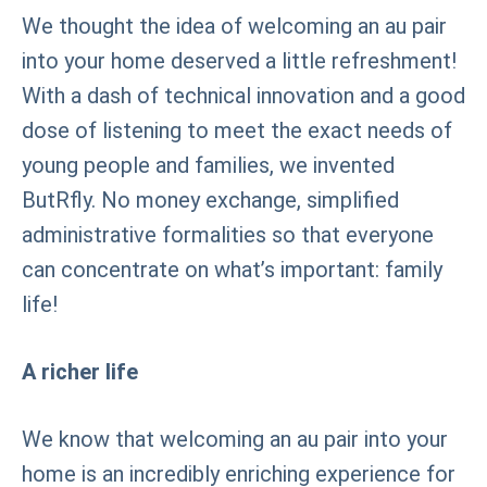
We thought the idea of welcoming an au pair
into your home deserved a little refreshment!
With a dash of technical innovation and a good
dose of listening to meet the exact needs of
young people and families, we invented
ButRfly. No money exchange, simplified
administrative formalities so that everyone
can concentrate on what’s important: family
life!
A richer life
We know that welcoming an au pair into your
home is an incredibly enriching experience for