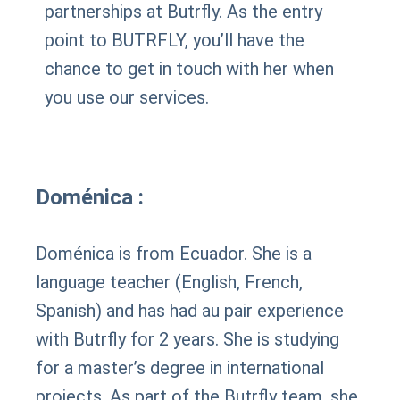
partnerships at Butrfly. As the entry
point to BUTRFLY, you’ll have the
chance to get in touch with her when
you use our services.
Doménica :
Doménica is from Ecuador. She is a
language teacher (English, French,
Spanish) and has had au pair experience
with Butrfly for 2 years. She is studying
for a master’s degree in international
projects. As part of the Butrfly team, she