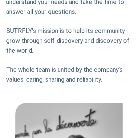
understand your needs and take the time to
answer all your questions.
BUTRFLY’s mission is to help its community
grow through self-discovery and discovery of
the world.
The whole team is united by the company’s
values: caring, sharing and reliability.