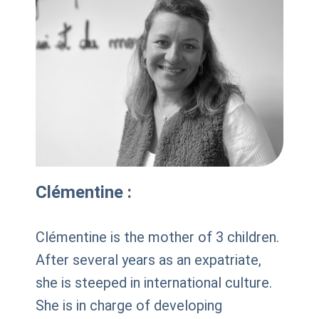
Clémentine :
Clémentine is the mother of 3 children.
After several years as an expatriate,
she is steeped in international culture.
She is in charge of developing