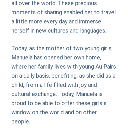
all over the world. These precious
moments of sharing enabled her to travel
a little more every day and immerse
herself in new cultures and languages.
Today, as the mother of two young girls,
Manuela has opened her own home,
where her family lives with young Au Pairs
on a daily basis, benefiting, as she did as a
child, from a life filled with joy and
cultural exchange. Today, Manuela is
proud to be able to offer these girls a
window on the world and on other
people.