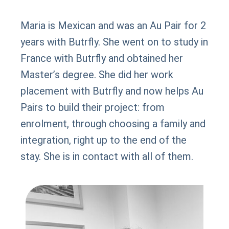
Maria is Mexican and was an Au Pair for 2
years with Butrfly. She went on to study in
France with Butrfly and obtained her
Master’s degree. She did her work
placement with Butrfly and now helps Au
Pairs to build their project: from
enrolment, through choosing a family and
integration, right up to the end of the
stay. She is in contact with all of them.