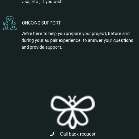
visa, etc.) if you wish.
ONGOING SUPPORT
We’re here to help you prepare your project, before and
during your au pair experience, to answer your questions
and provide support.
Call back request