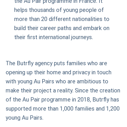
the Au Pair programme in France. It
helps thousands of young people of
more than 20 different nationalities to
build their career paths and embark on
their first international journeys.
The Butrfly agency puts families who are
opening up their home and privacy in touch
with young Au Pairs who are ambitious to
make their project a reality. Since the creation
of the Au Pair programme in 2018, Butrfly has
supported more than 1,000 families and 1,200
young Au Pairs.