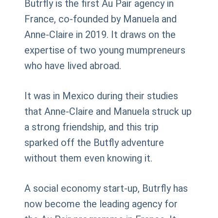
Butrfly is the first Au Pair agency in
France, co-founded by Manuela and
Anne-Claire in 2019. It draws on the
expertise of two young mumpreneurs
who have lived abroad.
It was in Mexico during their studies
that Anne-Claire and Manuela struck up
a strong friendship, and this trip
sparked off the Butfly adventure
without them even knowing it.
A social economy start-up, Butrfly has
now become the leading agency for