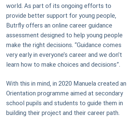
world. As part of its ongoing efforts to
provide better support for young people,
Butrfly offers an online career guidance
assessment designed to help young people
make the right decisions. “Guidance comes
very early in everyone’s career and we don’t
learn how to make choices and decisions”.
With this in mind, in 2020 Manuela created an
Orientation programme aimed at secondary
school pupils and students to guide them in
building their project and their career path.