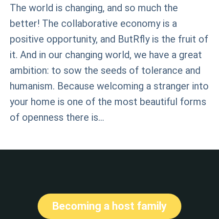
The world is changing, and so much the
better! The collaborative economy is a
positive opportunity, and ButRfly is the fruit of
it. And in our changing world, we have a great
ambition: to sow the seeds of tolerance and
humanism. Because welcoming a stranger into
your home is one of the most beautiful forms
of openness there is…
Becoming a host family