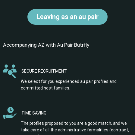
Leaving as an au pair
Accompanying AZ with Au Pair Butrfly
SECURE RECRUITMENT
We select for you experienced au pair profiles and
committed host families.
TIME SAVING
The profiles proposed to you are a good match, and we
take care of all the administrative formalities (contract,