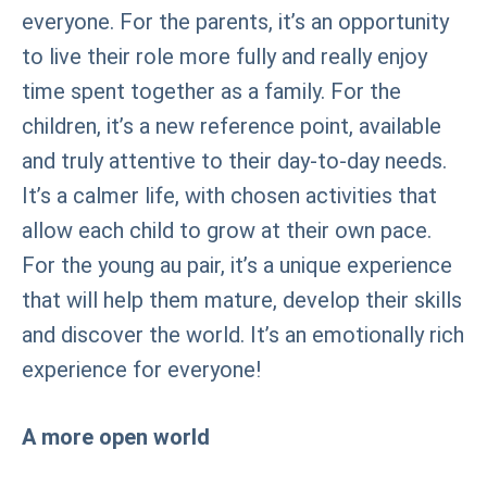
everyone. For the parents, it’s an opportunity
to live their role more fully and really enjoy
time spent together as a family. For the
children, it’s a new reference point, available
and truly attentive to their day-to-day needs.
It’s a calmer life, with chosen activities that
allow each child to grow at their own pace.
For the young au pair, it’s a unique experience
that will help them mature, develop their skills
and discover the world. It’s an emotionally rich
experience for everyone!
A more open world