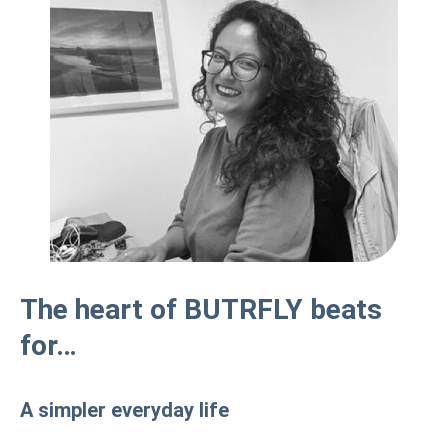
The heart of BUTRFLY beats
for…
A simpler everyday life