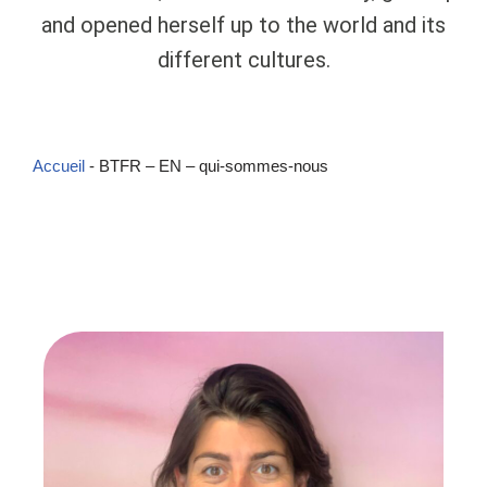
and opened herself up to the world and its
different cultures.
Accueil
-
BTFR – EN – qui-sommes-nous