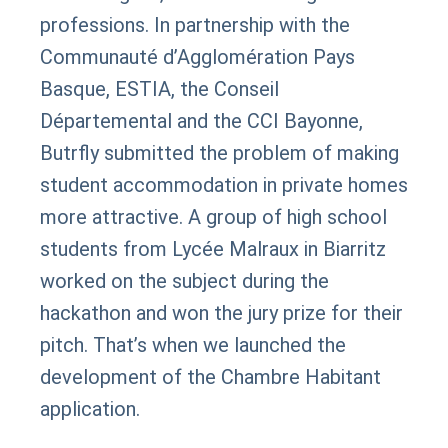
professions. In partnership with the
Communauté d’Agglomération Pays
Basque, ESTIA, the Conseil
Départemental and the CCI Bayonne,
Butrfly submitted the problem of making
student accommodation in private homes
more attractive. A group of high school
students from Lycée Malraux in Biarritz
worked on the subject during the
hackathon and won the jury prize for their
pitch. That’s when we launched the
development of the Chambre Habitant
application.