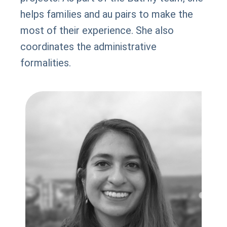
helps families and au pairs to make the
most of their experience. She also
coordinates the administrative
formalities.