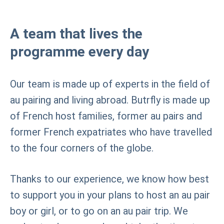
A team that lives the
programme every day
Our team is made up of experts in the field of
au pairing and living abroad. Butrfly is made up
of French host families, former au pairs and
former French expatriates who have travelled
to the four corners of the globe.
Thanks to our experience, we know how best
to support you in your plans to host an au pair
boy or girl, or to go on an au pair trip. We