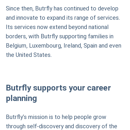
Since then, Butrfly has continued to develop
and innovate to expand its range of services.
Its services now extend beyond national
borders, with Butrfly supporting families in
Belgium, Luxembourg, Ireland, Spain and even
the United States.
Butrfly supports your career
planning
Butrfly’s mission is to help people grow
through self-discovery and discovery of the