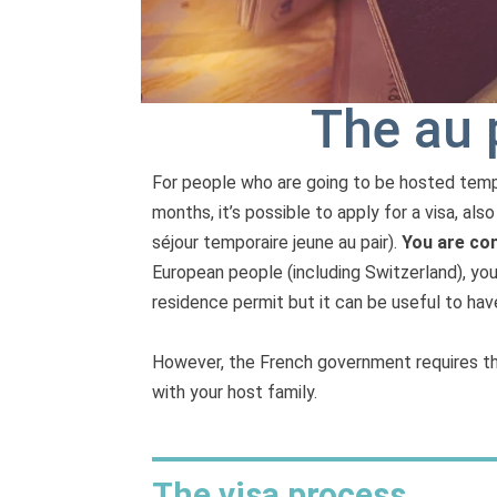
The au 
For people who are going to be hosted tempor
months, it’s possible to apply for a visa, als
séjour temporaire jeune au pair).
You are con
European people (including Switzerland), yo
residence permit but it can be useful to have
However, the French government requires tha
with your host family.
The visa process