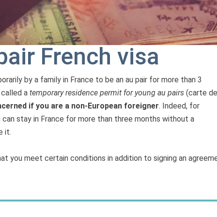
pair French visa
arily by a family in France to be an au pair for more than 3
o called a
temporary residence permit for young au pairs
(carte d
cerned if you are a non-European foreigner
. Indeed, for
u can stay in France for more than three months without a
 it.
t you meet certain conditions in addition to signing an agreem