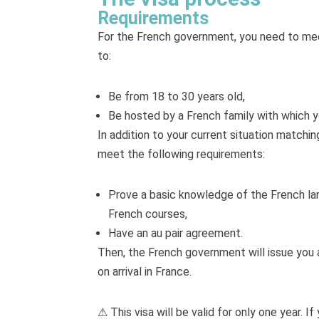
Requirements
For the French government, you need to meet
to:
Be from 18 to 30 years old,
Be hosted by a French family with which you
In addition to your current situation matchi
meet the following requirements:
Prove a basic knowledge of the French lang
French courses,
Have an au pair agreement.
Then, the French government will issue you a
on arrival in France.
⚠ This visa will be valid for only one year. 