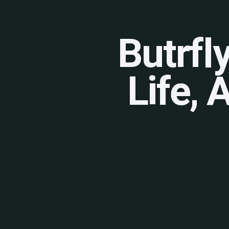
Butrfl
Life, 