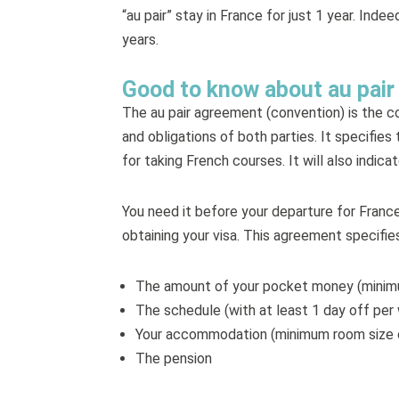
“au pair” stay in France for just 1 year. Ind
years.
Good to know about au pai
The au pair agreement (convention) is the co
and obligations of both parties. It specifi
for taking French courses. It will also indi
You need it before your departure for Franc
obtaining your visa. This agreement specifies
The amount of your pocket money (minim
The schedule (with at least 1 day off pe
Your accommodation (minimum room size o
The pension