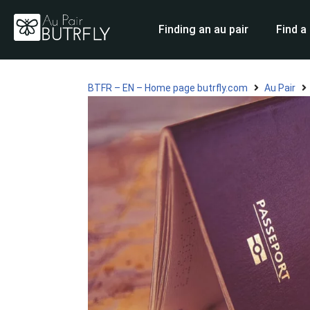
Finding an au pair
Find a
Skip
to
content
BTFR – EN – Home page butrfly.com
Au Pair