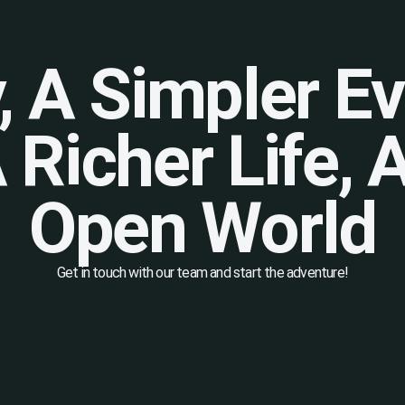
y, A Simpler E
A Richer Life,
Open World
Get in touch with our team and start the adventure!