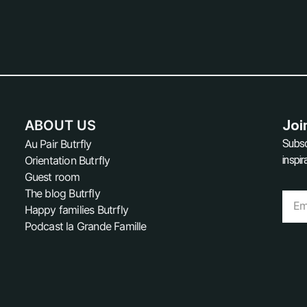
ABOUT US
Joi
Au Pair Butrfly
Subsc
Orientation Butrfly
inspi
Guest room
The blog Butrfly
Happy families Butrfly
Podcast la Grande Famille