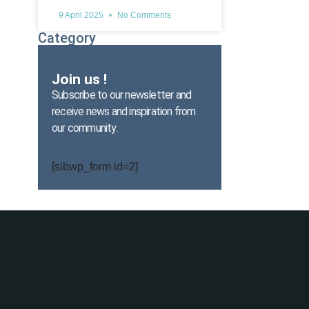
9 April 2025
No Comments
Category
Join us !
Subscribe to our newsletter and
receive news and inspiration from
our community.
[sibwp_form id=2]