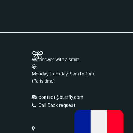
We answer with a smile
😃
Monday to Friday, 9am to 1pm.
(Paris time)
contact@butrfly.com
Call Back request