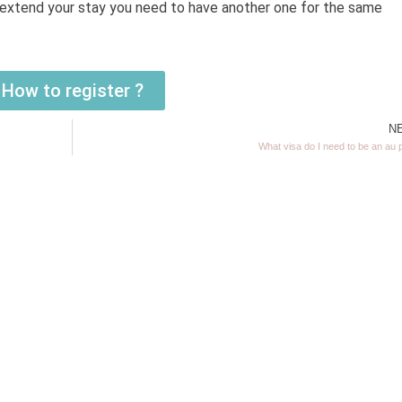
ou extend your stay you need to have another one for the same
How to register ?
N
What visa do I need to be an au 