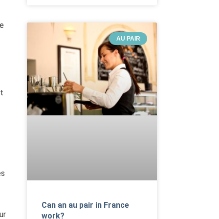
ve
AU PAIR
t
es
Can an au pair in France
ur
work?