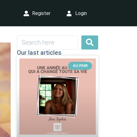
Register
Login
Our last articles
AU PAIR