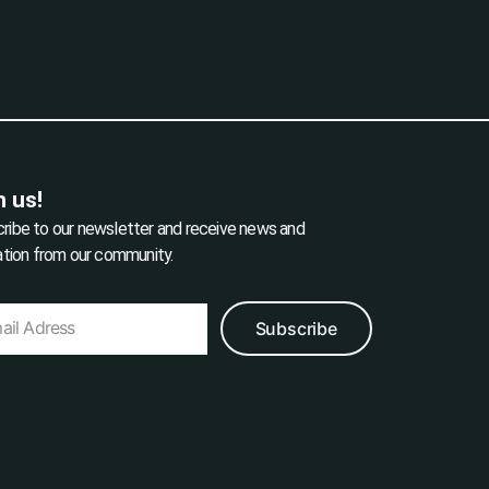
n us!
ribe to our newsletter and receive news and
ration from our community.
Subscribe