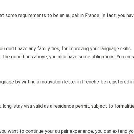
 some requirements to be an au pair in France. In fact, you ha
 don’t have any family ties, for improving your language skills,
ng the conditions above, you also have some obligations. You mus
uage by writing a motivation letter in French / be registered in
 long-stay visa valid as a residence permit, subject to formaliti
If you want to continue your au pair experience, you can extend yo