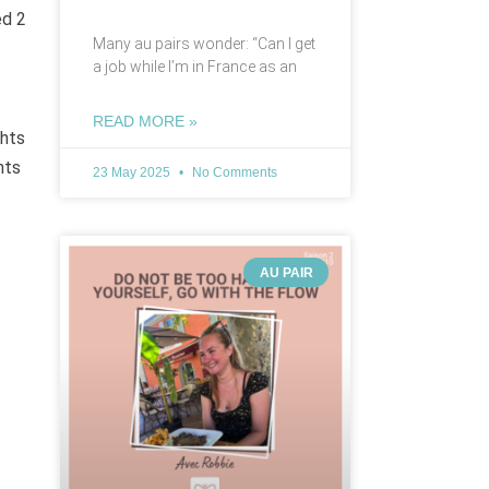
ed 2
Many au pairs wonder: “Can I get
a job while I’m in France as an
READ MORE »
ghts
nts
23 May 2025
No Comments
AU PAIR