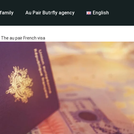
 family
Au Pair Butrfly agency
English
The au pair French visa