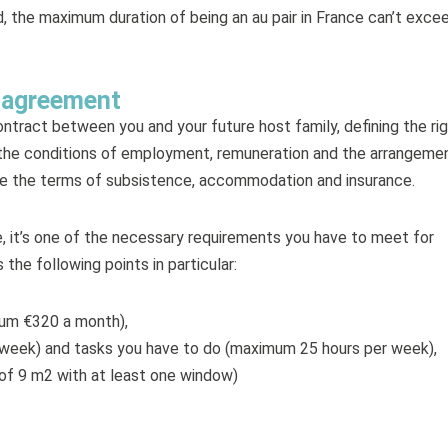
eed, the maximum duration of being an au pair in France can’t exce
r agreement
ntract between you and your future host family, defining the ri
es the conditions of employment, remuneration and the arrangeme
cate the terms of subsistence, accommodation and insurance.
e, it’s one of the necessary requirements you have to meet for
 the following points in particular:
um €320 a month),
r week) and tasks you have to do (maximum 25 hours per week),
f 9 m2 with at least one window)