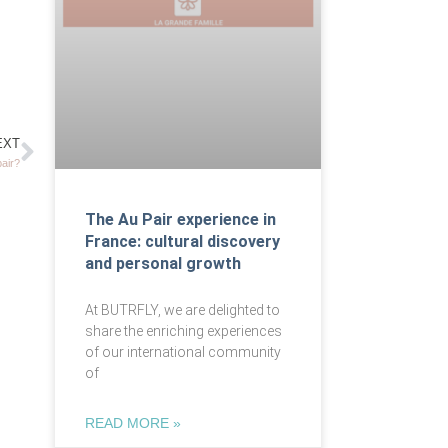
EXT
pair?
The Au Pair experience in
France: cultural discovery
and personal growth
At BUTRFLY, we are delighted to
share the enriching experiences
of our international community
of
READ MORE »