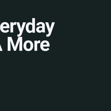
veryday
 A More