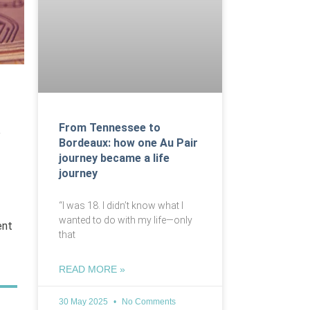
From Tennessee to
e
Bordeaux: how one Au Pair
journey became a life
journey
“I was 18. I didn’t know what I
wanted to do with my life—only
ent
that
READ MORE »
30 May 2025
No Comments