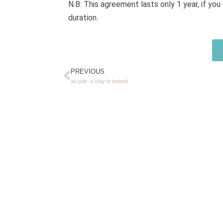
N.B: This agreement lasts only 1 year, if y
duration.
PREVIOUS
au pair: a stay in ireland